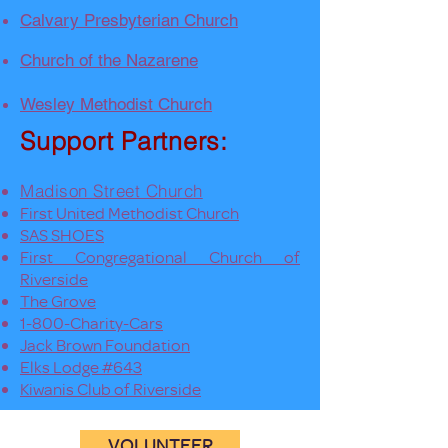
Calvary Presbyterian Church
Church of the Nazarene
Wesley Methodist Church
Support Partners:
Madison Street Church
First United Methodist Church
SAS SHOES
First Congregational Church of
Riverside
The Grove
1-800-Charity-Cars
Jack Brown Foundation
Elks Lodge #643
Kiwanis Club of Riverside
VOLUNTEER