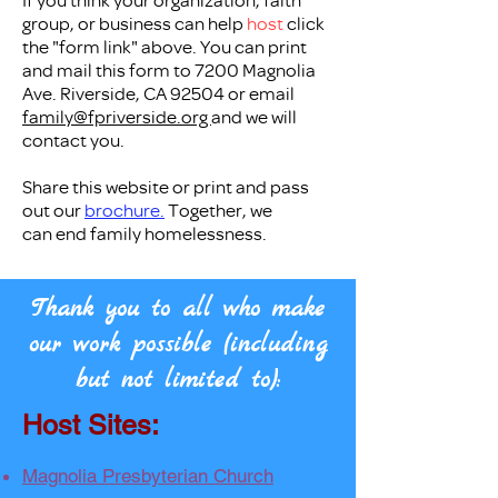
group, or business can help
host
click
the "form link" above. You can print
and mail this form to 7200 Magnolia
Ave. Riverside, CA 92504 or email
family@fpriverside.org
and we will
contact you.​
Share this website or print and pass
out our
brochure.
Together, we
can
end family homelessness.
Thank you to all who make
our work possible (including
but not limited to):
Host Sites:
Magnolia Presbyterian Church