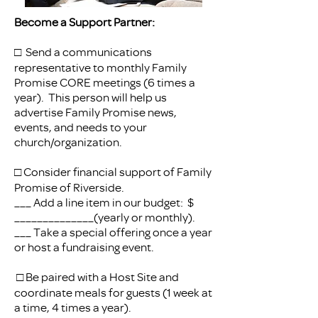
Become a Support Partner:
□ Send a communications
representative to monthly Family
Promise CORE meetings (6 times a
year). This person will help us
advertise Family Promise news,
events, and needs to your
church/organization.
□ Consider financial support of Family
Promise of Riverside.
___ Add a line item in our budget: $
______________(yearly or monthly).
___ Take a special offering once a year
or host a fundraising event.
□ Be paired with a Host Site and
coordinate meals for guests (1 week at
a time, 4 times a year).