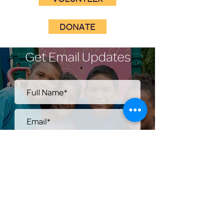
DONATE
Get Email Updates
Submit
Help Share the Promise