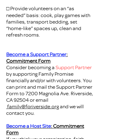
□ Provide volunteers on an “as
needed” basis: cook, play games with
families, transport bedding, set
“home-like” spaces up, clean and
refresh rooms.
Become a Support Partner
:
Commitment Form
Consider becoming a
Support Partner
by
supporting Family Promise
financially and/or with volunteers. You
can print and mail the Support Partner
Form to 7200 Magnolia Ave. Riverside,
CA 92504 or email
family@fpriverside.org
and we will
contact you.
Become a Host Site
: Commitment
Form
If you think your organization, faith