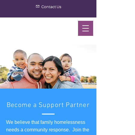
Contact Us
Become a Support Partner
We believe that family homelessness
needs a community response. Join the