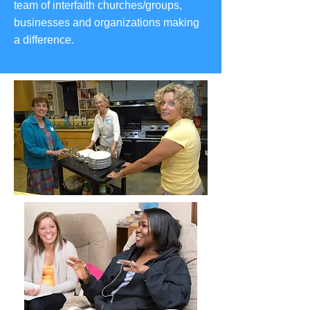
team of interfaith churches/groups,
businesses and organizations making
a difference.