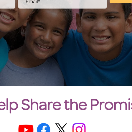
elp Share the Promi