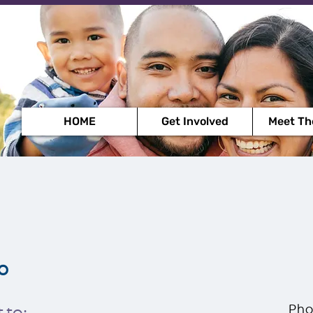
HOME
Get Involved
Meet Th
o
Pho
 to: