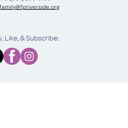
family@fpriverside.org
, Like, & Subscribe: