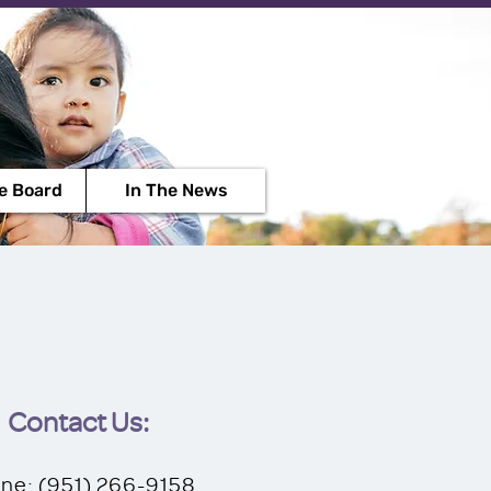
Contact Us
e Board
In The News
Contact Us:
ne: ‪(951) 266-9158