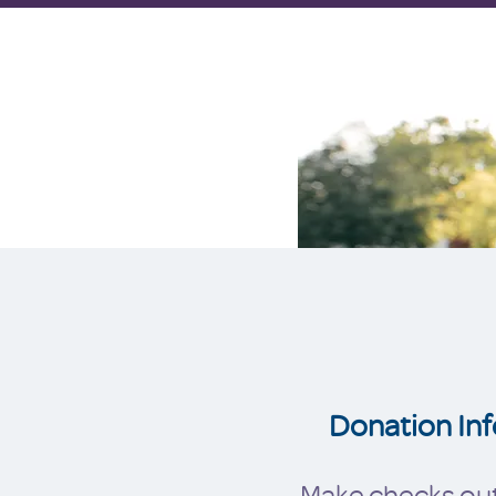
Donation Inf
Make checks out