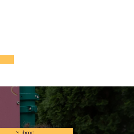
Submit