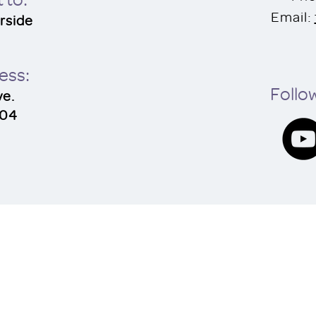
Email:
rside
res
s:
Follow
ve.
504