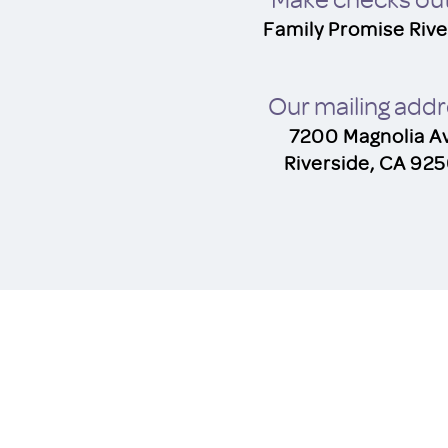
Family Promise Rive
O
u
r mailing add
7200 Magnolia A
Riverside, CA 92