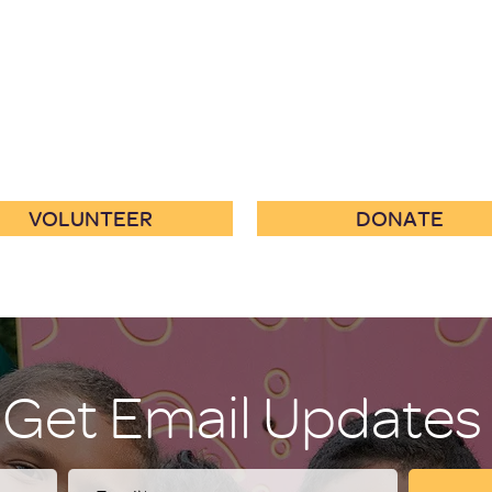
VOLUNTEER
DONATE
Get Email Updates