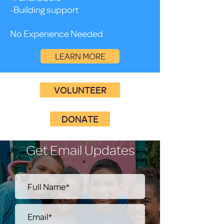
-Building support
No Experience Needed
LEARN MORE
VOLUNTEER
DONATE
Get Email Updates