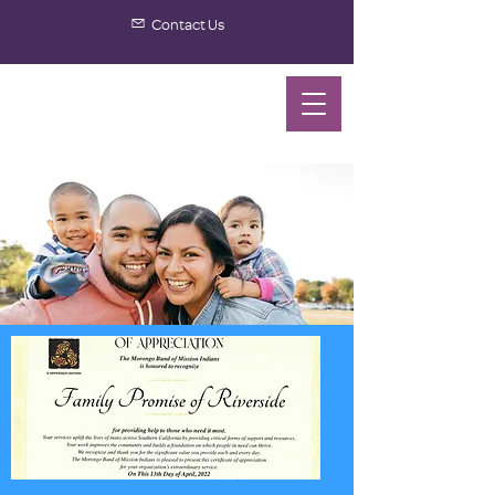
Contact Us