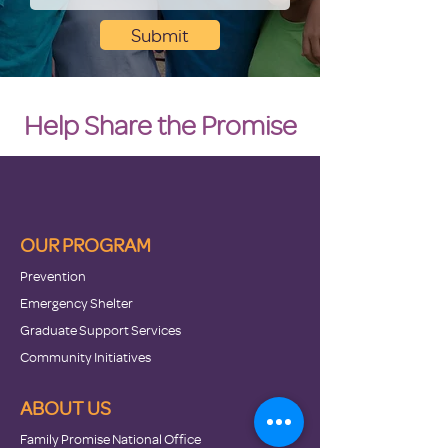
Submit
Help Share the Promise
OUR PROGRAM
Prevention
Emergency Shelter
Graduate Support Services
Community Initiatives
ABOUT US
Family Promise National Office