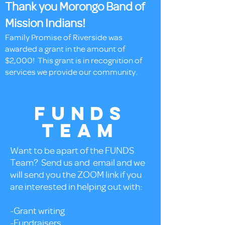
Thank you Morongo Band of
Mission Indians!
Family Promise of Riverside was
awarded a grant in the amount of
$2,000! This grant is in recognition of
services we provide our community.
FUNDS
TEAM
Want to be apart of the FUNDS
Team? Send us and email and we
will send you the ZOOM link if you
are interested in helping out with:
-Grant writing
-Fundraisers